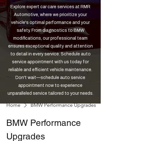
Explore expert car care services at RMR
Automotive, where we prioritize your
vehicle's optimal performance and your
safety. From diagnostics to BMW
modifications, our professional team
ensures exceptional quality and attention
to detail in every service. Schedule auto
service appointment with us today for
reliable and efficient vehicle maintenance.
Don't wait—schedule auto service
appointment now to experience
unparalleled service tailored to your needs.
Home
BMW Performance Upgrades
BMW Performance
Upgrades