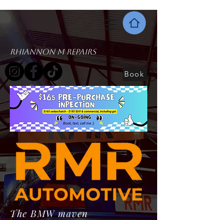
Rhiannon M Repairs
Book
The BMW maven