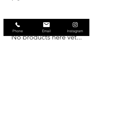
Phone
Email
Instagram
No products here yet...
In the meantime, you can choose a
different category to continue
shopping.
rmrservicing@gmail.com
PHONE
Rhi -
0452386473
Ali -
0424358207