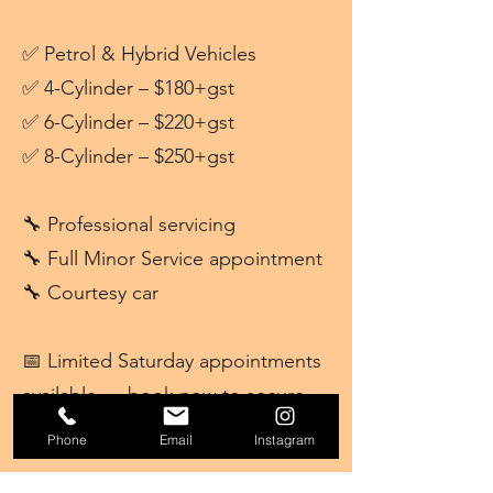
✅ Petrol & Hybrid Vehicles
✅ 4-Cylinder – $180+gst
✅ 6-Cylinder – $220+gst
✅ 8-Cylinder – $250+gst
🔧 Professional servicing
🔧 Full Minor Service appointment
🔧 Courtesy car
📅 Limited Saturday appointments
available — book now to secure
your spot!
Phone
Email
Instagram