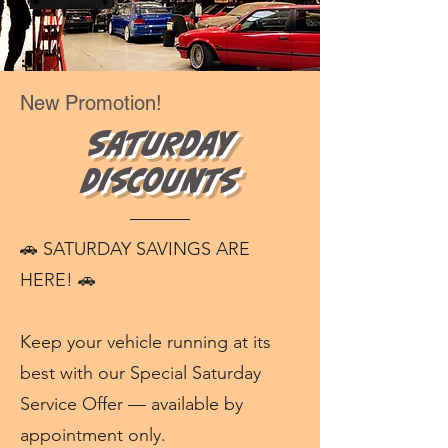
New Promotion!
Saturday
Discounts
🚗 SATURDAY SAVINGS ARE
HERE! 🚗
Keep your vehicle running at its
best with our Special Saturday
Service Offer — available by
appointment only.