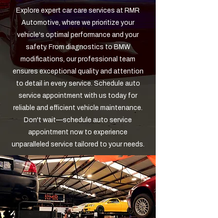
Explore expert car care services at RMR
Automotive, where we prioritize your
vehicle's optimal performance and your
safety. From diagnostics to BMW
modifications, our professional team
ensures exceptional quality and attention
to detail in every service. Schedule auto
service appointment with us today for
reliable and efficient vehicle maintenance.
Don't wait—schedule auto service
appointment now to experience
unparalleled service tailored to your needs.