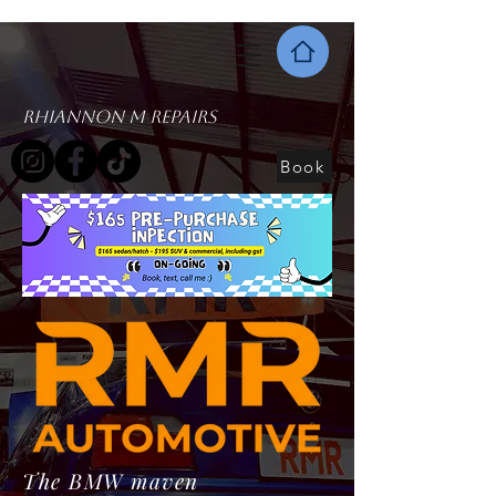
Rhiannon M Repairs
Book
The BMW maven